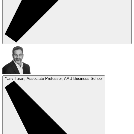
Yariv Taran, Associate Professor, AAU Business School