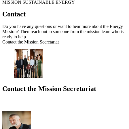
MISSION SUSTAINABLE ENERGY
Contact
Do you have any questions or want to hear more about the Energy
Mission? Then reach out to someone from the mission team who is
ready to help.
Contact the Mission Secretariat
Contact the Mission Secretariat