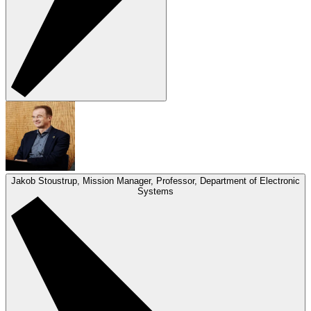
Jakob Stoustrup, Mission Manager, Professor, Department of Electronic
Systems