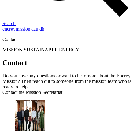
Search
energymission.aau.dk
Contact
MISSION SUSTAINABLE ENERGY
Contact
Do you have any questions or want to hear more about the Energy
Mission? Then reach out to someone from the mission team who is
ready to help.
Contact the Mission Secretariat