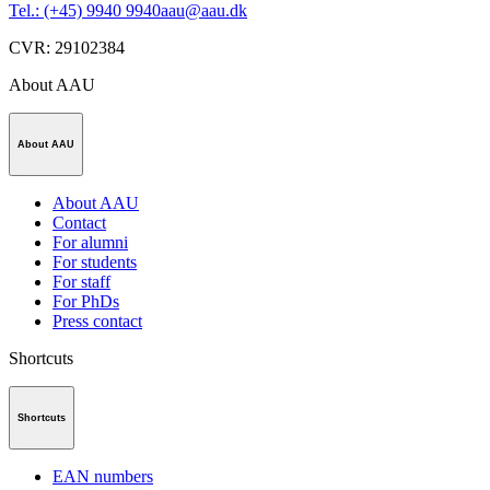
Tel.: (+45) 9940 9940
aau@aau.dk
CVR
:
29102384
About AAU
About AAU
About AAU
Contact
For alumni
For students
For staff
For PhDs
Press contact
Shortcuts
Shortcuts
EAN numbers