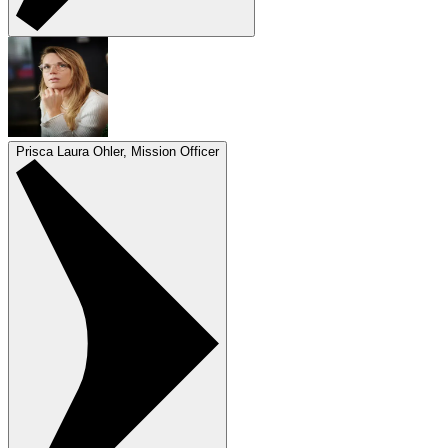
Prisca Laura Ohler, Mission Officer