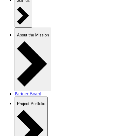
Join us
About the Mission
Partner Board
Project Portfolio