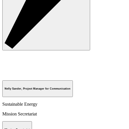
Nelly Sander, Project Manager for Communication
Sustainable Energy
Mission Secretariat