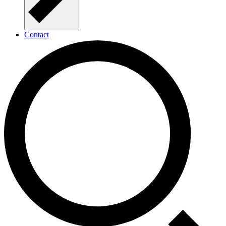
Contact
Open Call for Seed Funding in 2025