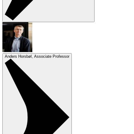
Anders Horsbøl, Associate Professor