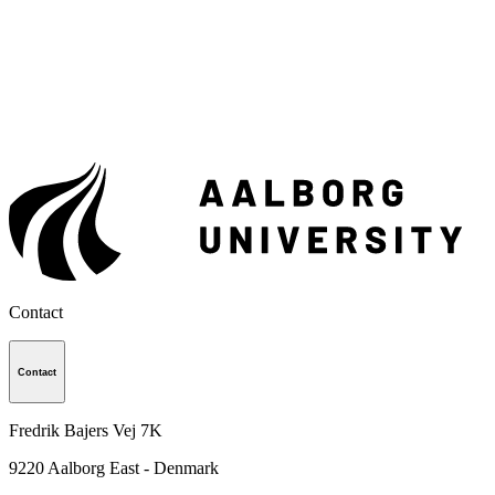
Contact
Contact
Fredrik Bajers Vej 7K
9220
Aalborg East - Denmark