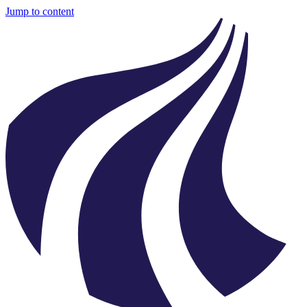
Jump to content