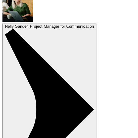
Nelly Sander, Project Manager for Communication