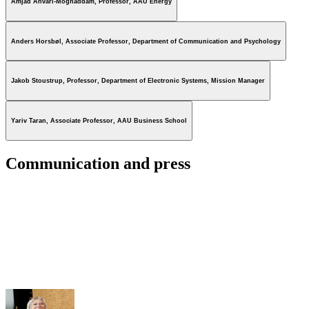
Amjad Anvari-Moghaddam, Professor, AAU Energy
Anders Horsbøl, Associate Professor, Department of Communication and Psychology
Jakob Stoustrup, Professor, Department of Electronic Systems, Mission Manager
Yariv Taran, Associate Professor, AAU Business School
Communication and press