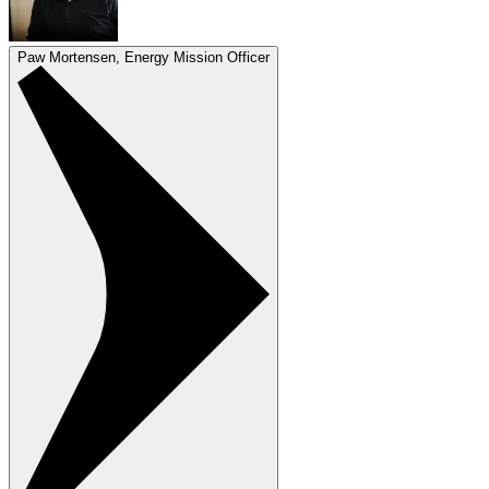
Paw Mortensen, Energy Mission Officer