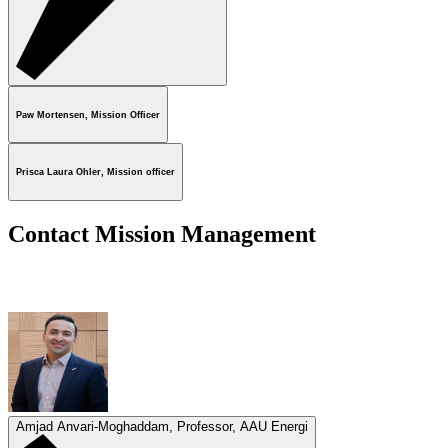
Paw Mortensen, Mission Officer
Prisca Laura Ohler, Mission officer
Contact Mission Management
Amjad Anvari-Moghaddam, Professor, AAU Energi