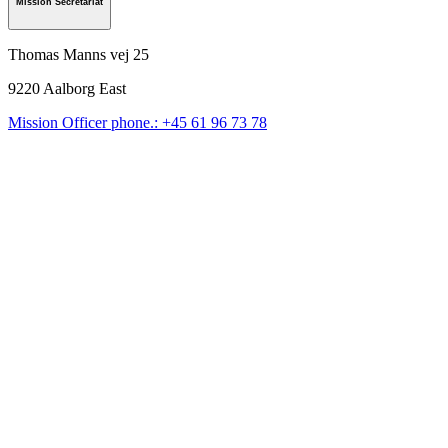
Mission Secretariat
Thomas Manns vej 25
9220
Aalborg East
Mission Officer phone.: +45 61 96 73 78