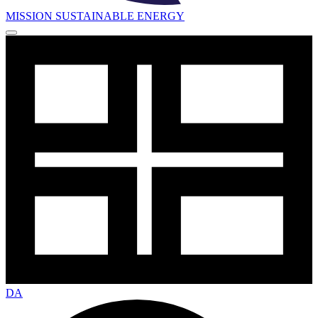
MISSION SUSTAINABLE ENERGY
DA