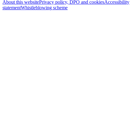
About this website
Privacy policy, DPO and cookies
Accessibility
statement
Whistleblowing scheme