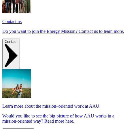
Contact us
Do you want to join the Energy Mission? Contact us to learn more.
Contact
Learn more about the mission–oriented work at AAU.
Would you like to see the big picture of how AAU works in a
mission-oriented way? Read more here.