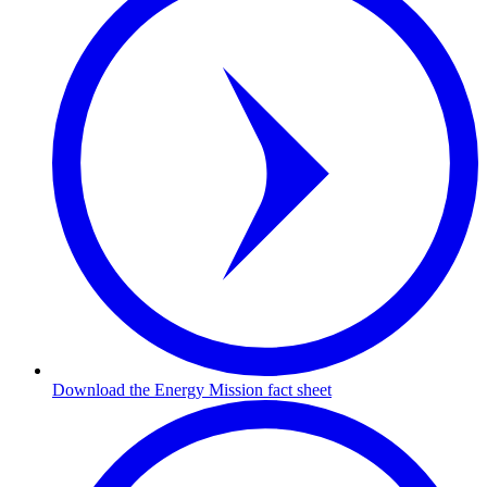
Download the Energy Mission fact sheet