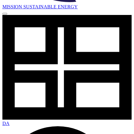
MISSION SUSTAINABLE ENERGY
DA