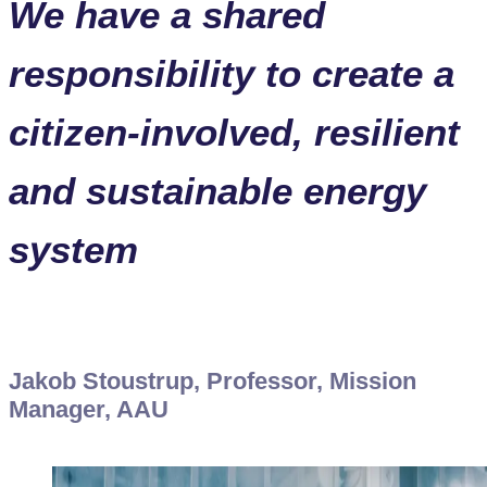
We have a shared
responsibility to create a
citizen-involved, resilient
and sustainable energy
system
Jakob Stoustrup, Professor, Mission
Manager, AAU