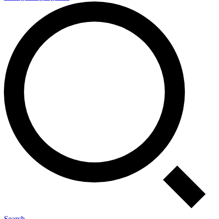
Search