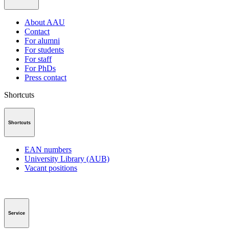
About AAU
Contact
For alumni
For students
For staff
For PhDs
Press contact
Shortcuts
Shortcuts
EAN numbers
University Library (AUB)
Vacant positions
Service