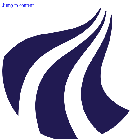
Jump to content