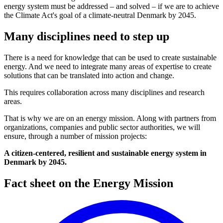
energy system must be addressed – and solved – if we are to achieve
the Climate Act's goal of a climate-neutral Denmark by 2045.
Many disciplines need to step up
There is a need for knowledge that can be used to create sustainable
energy. And we need to integrate many areas of expertise to create
solutions that can be translated into action and change.
This requires collaboration across many disciplines and research
areas.
That is why we are on an energy mission. Along with partners from
organizations, companies and public sector authorities, we will
ensure, through a number of mission projects:
A citizen-centered, resilient and sustainable energy system in
Denmark by 2045.
Fact sheet on the Energy Mission