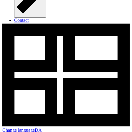
Contact
Open Call for Seed Funding in 2025
Change language
DA