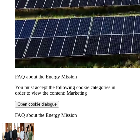
FAQ about the Energy Mission
You must accept the following cookie categories in
order to view the content: Marketing
Open cookie dialogue
FAQ about the Energy Mission