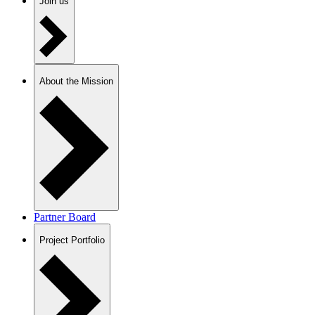
Join us
About the Mission
Partner Board
Project Portfolio