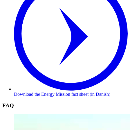
Download the Energy Mission fact sheet (in Danish)
FAQ