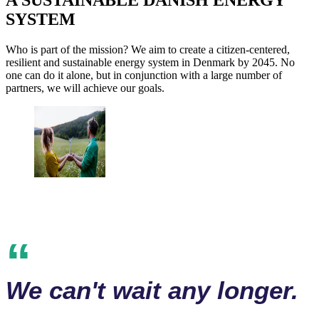
A SUSTAINABLE DANISH ENERGY
SYSTEM
Who is part of the mission? We aim to create a citizen-centered,
resilient and sustainable energy system in Denmark by 2045. No
one can do it alone, but in conjunction with a large number of
partners, we will achieve our goals.
We can't wait any longer.