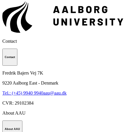
Contact
Contact
Fredrik Bajers Vej 7K
9220
Aalborg East - Denmark
Tel.: (+45) 9940 9940
aau@aau.dk
CVR
:
29102384
About AAU
About AAU