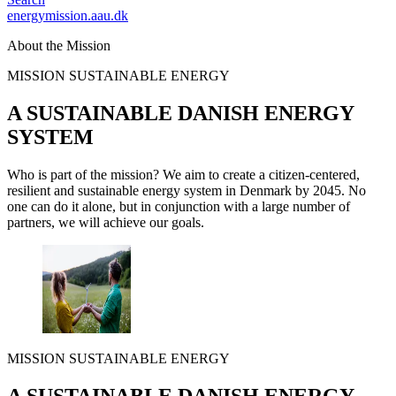
energymission.aau.dk
About the Mission
MISSION SUSTAINABLE ENERGY
A SUSTAINABLE DANISH ENERGY
SYSTEM
Who is part of the mission? We aim to create a citizen-centered,
resilient and sustainable energy system in Denmark by 2045. No
one can do it alone, but in conjunction with a large number of
partners, we will achieve our goals.
MISSION SUSTAINABLE ENERGY