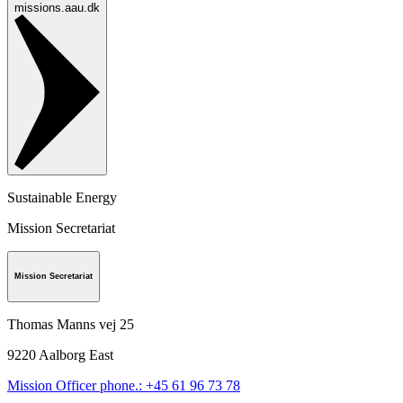
missions.aau.dk
Sustainable Energy
Mission Secretariat
Mission Secretariat
Thomas Manns vej 25
9220
Aalborg East
Mission Officer phone.: +45 61 96 73 78