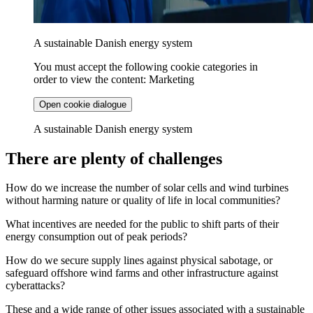
A sustainable Danish energy system
You must accept the following cookie categories in
order to view the content: Marketing
Open cookie dialogue
A sustainable Danish energy system
There are plenty of challenges
How do we increase the number of solar cells and wind turbines
without harming nature or quality of life in local communities?
What incentives are needed for the public to shift parts of their
energy consumption out of peak periods?
How do we secure supply lines against physical sabotage, or
safeguard offshore wind farms and other infrastructure against
cyberattacks?
These and a wide range of other issues associated with a sustainable